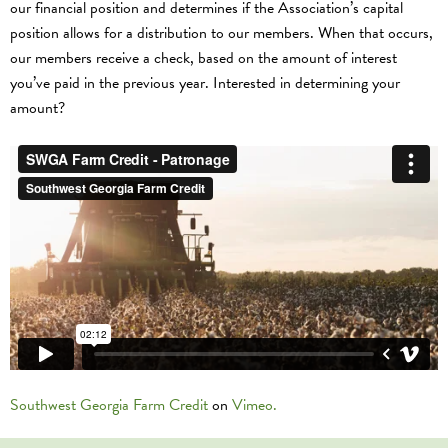
our financial position and determines if the Association’s capital
position allows for a distribution to our members. When that occurs,
our members receive a check, based on the amount of interest
you’ve paid in the previous year. Interested in determining your
amount?
Southwest Georgia Farm Credit
on
Vimeo
.