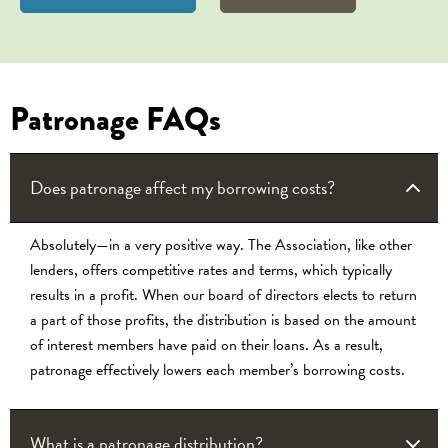
Patronage FAQs
Does patronage affect my borrowing costs?
Absolutely—in a very positive way. The Association, like other
lenders, offers competitive rates and terms, which typically
results in a profit. When our board of directors elects to return
a part of those profits, the distribution is based on the amount
of interest members have paid on their loans. As a result,
patronage effectively lowers each member’s borrowing costs.
What is a patronage distribution?