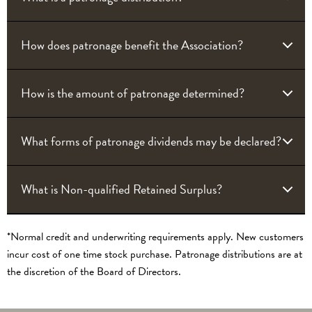
How does patronage benefit the Association?
How is the amount of patronage determined?
What forms of patronage dividends may be declared?
What is Non-qualified Retained Surplus?
*Normal credit and underwriting requirements apply. New customers
incur cost of one time stock purchase. Patronage distributions are at
the discretion of the Board of Directors.