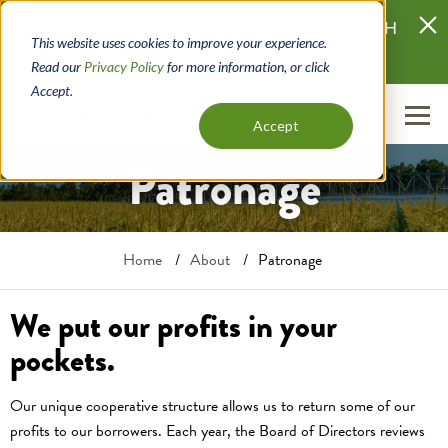
Skip
KNOW YOUR LAND-BUYING POWER WITH
to
This website uses cookies to improve your experience.
LANDQUAL
main
Read our
Privacy Policy
for more information, or click
content
Accept.
Accept
Patronage
Breadcrumb
Home
About
Patronage
We put our profits in your
pockets.
Our unique cooperative structure allows us to return some of our
profits to our borrowers. Each year, the Board of Directors reviews