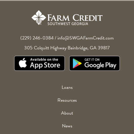
(229) 246-0384
/
info@SWGAFarmCredit.com
305 Colquitt Highway
Bainbridge
,
GA
39817
Footer
Loans
Menu
Resources
About
News