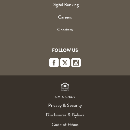
Digital Banking
Careers
Charters
FOLLOW US
Footer
Links
NMLS 691477
Privacy & Security
Disclosures & Bylaws
Code of Ethics