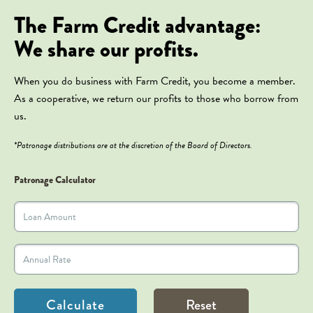
The Farm Credit advantage:
We share our profits.
When you do business with Farm Credit, you become a member.
As a cooperative, we return our profits to those who borrow from
us.
*Patronage distributions are at the discretion of the Board of Directors.
Patronage Calculator