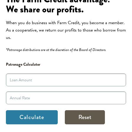
We share our profits.
When you do business with Farm Credit, you become a member.
As a cooperative, we return our profits to those who borrow from
us.
*Patronage distributions are at the discretion of the Board of Directors.
Patronage Calculator