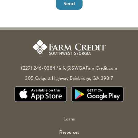
(229) 246-0384
/
info@SWGAFarmCredit.com
305 Colquitt Highway
Bainbridge
,
GA
39817
Footer
Loans
Menu
Resources