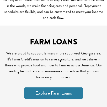
in the woods, we make financing easy and personal. Repayment
schedules are flexible, and can be customized to meet your income
and cash flow.
FARM LOANS
We are proud to support farmers in the southwest Georgia area.
It’s Farm Credit’s mission to serve agriculture, and we believe in
those who provide food and fiber to families across America. Our
lending team offers a no-nonsense approach so that you can
focus on your business.
Explore Farm Loans