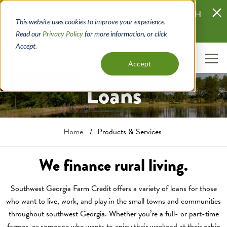
Skip
KNOW YOUR LAND-BUYING POWER WITH
to
This website uses cookies to improve your experience.
LANDQUAL
main
Read our
Privacy Policy
for more information, or click
content
Accept.
Accept
Loans
Breadcrumb
Home
Products & Services
We finance rural living.
Southwest Georgia Farm Credit offers a variety of loans for those
who want to live, work, and play in the small towns and communities
throughout southwest Georgia. Whether you’re a full- or part-time
farmer, or someone who wants to enjoy their weekend at their cabin