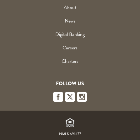
About
News
Digital Banking
Careers
Charters
FOLLOW US
Footer
Links
NMLS 691477