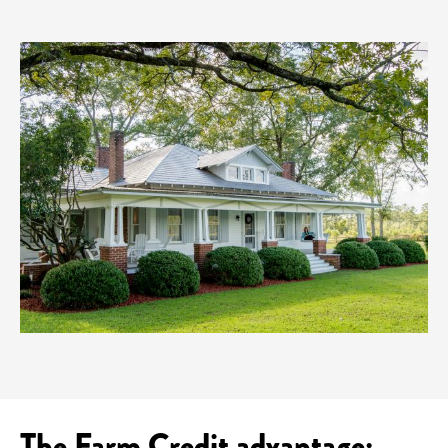
The Farm Credit advantage: