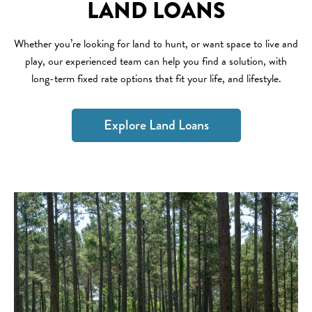
LAND LOANS
Whether you’re looking for land to hunt, or want space to live and
play, our experienced team can help you find a solution, with
long-term fixed rate options that fit your life, and lifestyle.
Explore Land Loans