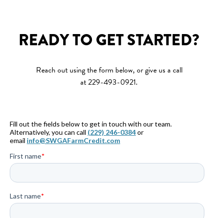
READY TO GET STARTED?
Reach out using the form below, or give us a call
at 229-493-0921.