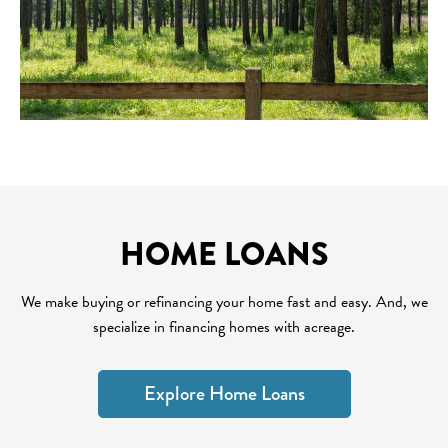
HOME LOANS
We make buying or refinancing your home fast and easy. And, we
specialize in financing homes with acreage.
Explore Home Loans